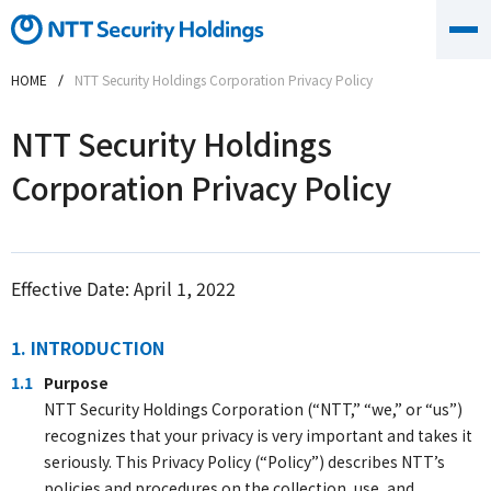
HOME
NTT Security Holdings Corporation Privacy Policy
NTT Security Holdings
Corporation Privacy Policy
Effective Date: April 1, 2022
1. INTRODUCTION
1.1
Purpose
NTT Security Holdings Corporation (“NTT,” “we,” or “us”)
recognizes that your privacy is very important and takes it
seriously. This Privacy Policy (“Policy”) describes NTT’s
policies and procedures on the collection, use, and