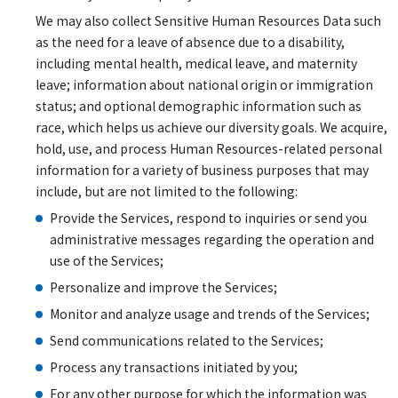
We may also collect Sensitive Human Resources Data such
as the need for a leave of absence due to a disability,
including mental health, medical leave, and maternity
leave; information about national origin or immigration
status; and optional demographic information such as
race, which helps us achieve our diversity goals. We acquire,
hold, use, and process Human Resources-related personal
information for a variety of business purposes that may
include, but are not limited to the following:
Provide the Services, respond to inquiries or send you
administrative messages regarding the operation and
use of the Services;
Personalize and improve the Services;
Monitor and analyze usage and trends of the Services;
Send communications related to the Services;
Process any transactions initiated by you;
For any other purpose for which the information was