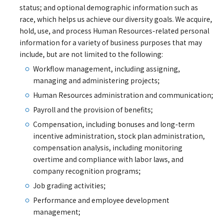
status; and optional demographic information such as
race, which helps us achieve our diversity goals. We acquire,
hold, use, and process Human Resources-related personal
information for a variety of business purposes that may
include, but are not limited to the following:
Workflow management, including assigning,
managing and administering projects;
Human Resources administration and communication;
Payroll and the provision of benefits;
Compensation, including bonuses and long-term
incentive administration, stock plan administration,
compensation analysis, including monitoring
overtime and compliance with labor laws, and
company recognition programs;
Job grading activities;
Performance and employee development
management;