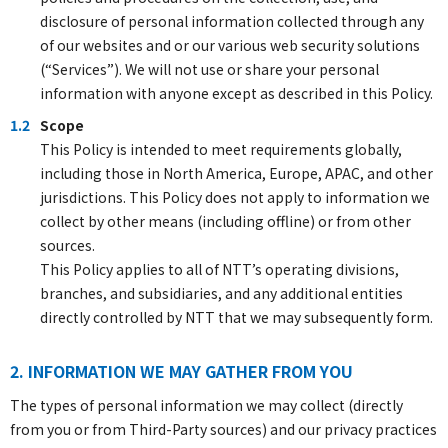
disclosure of personal information collected through any
of our websites and or our various web security solutions
(“Services”). We will not use or share your personal
information with anyone except as described in this Policy.
1.2
Scope
This Policy is intended to meet requirements globally,
including those in North America, Europe, APAC, and other
jurisdictions. This Policy does not apply to information we
collect by other means (including offline) or from other
sources.
This Policy applies to all of NTT’s operating divisions,
branches, and subsidiaries, and any additional entities
directly controlled by NTT that we may subsequently form.
2. INFORMATION WE MAY GATHER FROM YOU
The types of personal information we may collect (directly
from you or from Third-Party sources) and our privacy practices