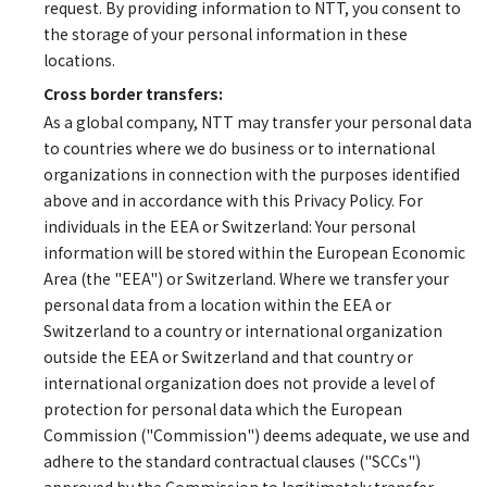
request. By providing information to NTT, you consent to
the storage of your personal information in these
locations.
Cross border transfers:
As a global company, NTT may transfer your personal data
to countries where we do business or to international
organizations in connection with the purposes identified
above and in accordance with this Privacy Policy. For
individuals in the EEA or Switzerland: Your personal
information will be stored within the European Economic
Area (the "EEA") or Switzerland. Where we transfer your
personal data from a location within the EEA or
Switzerland to a country or international organization
outside the EEA or Switzerland and that country or
international organization does not provide a level of
protection for personal data which the European
Commission ("Commission") deems adequate, we use and
adhere to the standard contractual clauses ("SCCs")