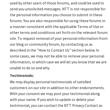
used by other users of those forums, and could be used to
send you unsolicited messages. NTT is not responsible for
the personal information you choose to submit in these
forums. You are also responsible for using these forums in
a manner consistent with the applicable Terms of Use or
other terms and conditions set forth on the relevant forum
site. To request removal of your personal information from
our blog or community forum, by contacting us as
described in the "How to Contact Us" section below. In
some cases, we may not be able to remove your personal
information, in which case we will let you know that we are
unable to do so and why.
Testimonials:
We may display personal testimonials of satisfied
customers on our site in addition to other endorsements.
With your consent we may post your testimonial along
with your name. If you wish to update or delete your
testimonial, you can contact the NTT Privacy Contact as