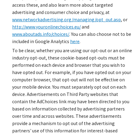
access these, and also learn more about targeted
advertising and consumer choice and privacy, at
www.networkadvertising.org/managing/opt_out.asp
, or
http://www.youronlinechoices.eu/
and
www.aboutads.info/choices/
. You can also choose not to be
included in Google Analytics
here
.
To be clear, whether you are using our opt-out or an online
industry opt-out, these cookie-based opt-outs must be
performed on each device and browser that you wish to
have opted out. For example, if you have opted out on your
computer browser, that opt-out will not be effective on
your mobile device. You must separately opt out on each
device. Advertisements on Third Party websites that
contain the AdChoices link may have been directed to you
based on information collected by advertising partners
over time and across websites. These advertisements
provide a mechanism to opt out of the advertising
partners' use of this information for interest-based