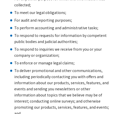
collected;
To meet our legal obligations;
For audit and reporting purposes;
To perform accounting and administrative tasks;
To respond to requests for information by competent
public bodies and judicial authorities;
To respond to inquiries we receive from you or your
company or organization;
To enforce or manage legal claims;
To deliver promotional and other communications,
including periodically contacting you with offers and
information about our products, services, features, and
events and sending you newsletters or other
information about topics that we believe may be of
interest; conducting online surveys; and otherwise
promoting our products, services, features, and events;
and