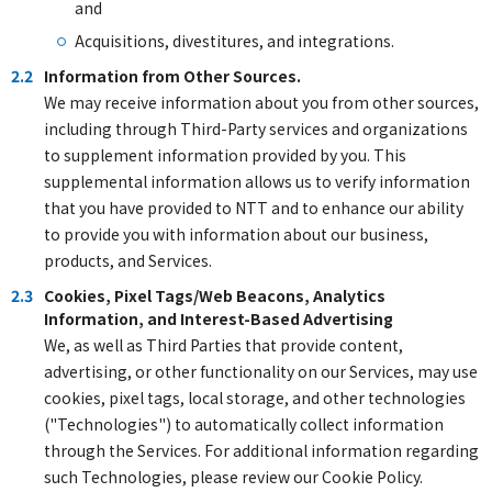
and
Acquisitions, divestitures, and integrations.
2.2
Information from Other Sources.
We may receive information about you from other sources,
including through Third-Party services and organizations
to supplement information provided by you. This
supplemental information allows us to verify information
that you have provided to NTT and to enhance our ability
to provide you with information about our business,
products, and Services.
2.3
Cookies, Pixel Tags/Web Beacons, Analytics
Information, and Interest-Based Advertising
We, as well as Third Parties that provide content,
advertising, or other functionality on our Services, may use
cookies, pixel tags, local storage, and other technologies
("Technologies") to automatically collect information
through the Services. For additional information regarding
such Technologies, please review our Cookie Policy.