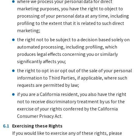
where we process your personal data for direct
marketing purposes, you have the right to object to
processing of your personal data at any time, including
profiling to the extent that it is related to such direct
marketing;
the right not to be subject to a decision based solely on
automated processing, including profiling, which
produces legal effects concerning you or similarly
significantly affects you;
the right to opt in or opt out of the sale of your personal
information to Third Parties, if applicable, where such
requests are permitted by law;
if you are a California resident, you also have the right
not to receive discriminatory treatment by us for the
exercise of your rights conferred by the California
Consumer Privacy Act.
6.1
Exercising these Rights
If you would like to exercise any of these rights, please