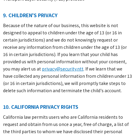
9. CHILDREN'S PRIVACY
Because of the nature of our business, this website is not
designed to appeal to children under the age of 13 (or 16 in
certain jurisdictions) and we do not knowingly request or
receive any information from children under the age of 13 (or
16 in certain jurisdictions). If you learn that your child has
provided us with personal information without your consent,
you may alert us at
privacy@security.ntt
. If we learn that we
have collected any personal information from children under 13
(or 16 in certain jurisdictions), we will promptly take steps to
delete such information and terminate the child's account.
10. CALIFORNIA PRIVACY RIGHTS
California law permits users who are California residents to
request and obtain from us once a year, free of charge, a list of
the third parties to whom we have disclosed their personal