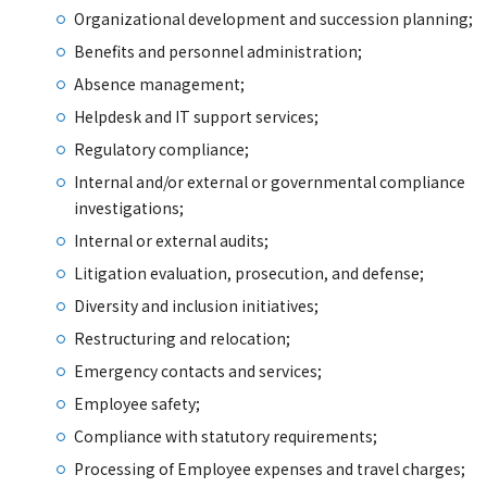
Organizational development and succession planning;
Benefits and personnel administration;
Absence management;
Helpdesk and IT support services;
Regulatory compliance;
Internal and/or external or governmental compliance
investigations;
Internal or external audits;
Litigation evaluation, prosecution, and defense;
Diversity and inclusion initiatives;
Restructuring and relocation;
Emergency contacts and services;
Employee safety;
Compliance with statutory requirements;
Processing of Employee expenses and travel charges;