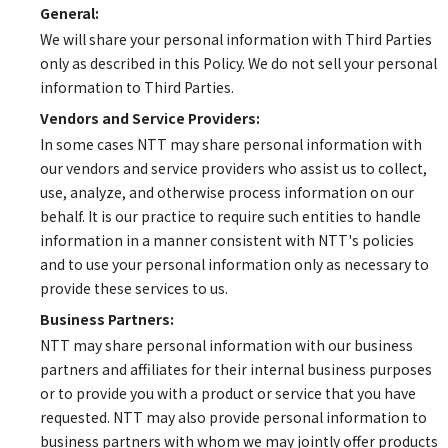
General:
We will share your personal information with Third Parties
only as described in this Policy. We do not sell your personal
information to Third Parties.
Vendors and Service Providers:
In some cases NTT may share personal information with
our vendors and service providers who assist us to collect,
use, analyze, and otherwise process information on our
behalf. It is our practice to require such entities to handle
information in a manner consistent with NTT's policies
and to use your personal information only as necessary to
provide these services to us.
Business Partners:
NTT may share personal information with our business
partners and affiliates for their internal business purposes
or to provide you with a product or service that you have
requested. NTT may also provide personal information to
business partners with whom we may jointly offer products