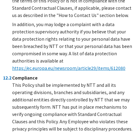
the terms of this Policy or is not in compliance with the
Standard Contractual Clauses, if applicable, please contact
us as described in the "How to Contact Us" section below.
In addition, you may lodge a complaint with a data
protection supervisory authority if you believe that your
data protection rights relating to your personal data have
been breached by NTT or that your personal data has been
compromised in some way. A list of data protection
authorities is available at
https://ec.europa.eu/newsroom/article29/items/612080
12.2
Compliance
This Policy shall be implemented by NTT and all its
operating divisions, branches and subsidiaries, and any
additional entities directly controlled by NTT that we may
subsequently form. NTT has put in place mechanisms to
verify ongoing compliance with Standard Contractual
Clauses and this Policy. Any Employee who violates these
privacy principles will be subject to disciplinary procedures.