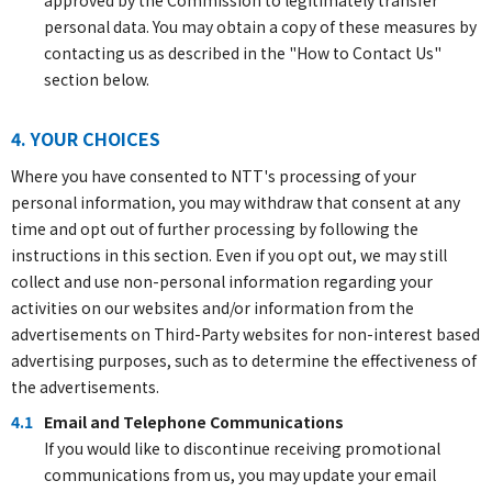
approved by the Commission to legitimately transfer
personal data. You may obtain a copy of these measures by
contacting us as described in the "How to Contact Us"
section below.
4. YOUR CHOICES
Where you have consented to NTT's processing of your
personal information, you may withdraw that consent at any
time and opt out of further processing by following the
instructions in this section. Even if you opt out, we may still
collect and use non-personal information regarding your
activities on our websites and/or information from the
advertisements on Third-Party websites for non-interest based
advertising purposes, such as to determine the effectiveness of
the advertisements.
4.1
Email and Telephone Communications
If you would like to discontinue receiving promotional
communications from us, you may update your email