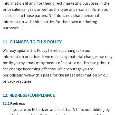
information (if any) for their direct marketing purposes in the
prior calendar year, as well as the type of personal information
disclosed to those parties. NTT does not share personal
information with third parties for their own marketing
purposes.
11. CHANGES TO THIS POLICY
We may update this Policy to reflect changes to our
information practices. If we make any material changes we may
notify you by email or by means of a notice on this site prior to
the change becoming effective. We encourage you to
periodically review this page for the latest information on our
privacy practices.
12. REDRESS/COMPLIANCE
12.1
Redress
If you are an EU citizen and feel that NTT is not abiding by