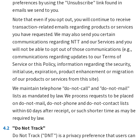
preferences by using the "Unsubscribe" link found in
emails we send to you.
Note that even if you opt out, you will continue to receive
transaction-related emails regarding products or services
you have requested. We may also send you certain
communications regarding NTT and our Services and you
will not be able to opt out of those communications (e.g.,
communications regarding updates to our Terms of
Service or this Policy, information regarding the security,
initial use, expiration, product enhancement or migration
of our products or services from this site).
We maintain telephone "do-not-call" and "do-not-mail"
lists as mandated by law. We process requests to be placed
on do-not-mail, do-not-phone and do-not-contact lists
within 60 days after receipt, or such shorter time as may be
required by law.
4.2
"Do Not Track"
Do Not Track ("DNT") is a privacy preference that users can