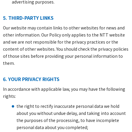
advertising purposes.
5. THIRD-PARTY LINKS
Our website may contain links to other websites for news and
other information. Our Policy only applies to the NTT website
and we are not responsible for the privacy practices or the
content of other websites. You should check the privacy policies
of those sites before providing your personal information to
them.
6. YOUR PRIVACY RIGHTS
In accordance with applicable law, you may have the following
rights:
the right to rectify inaccurate personal data we hold
about you without undue delay, and taking into account
the purposes of the processing, to have incomplete
personal data about you completed;