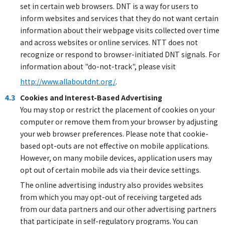
set in certain web browsers. DNT is a way for users to
inform websites and services that they do not want certain
information about their webpage visits collected over time
and across websites or online services. NTT does not
recognize or respond to browser-initiated DNT signals. For
information about "do-not-track", please visit
http://www.allaboutdnt.org/
.
4.3
Cookies and Interest-Based Advertising
You may stop or restrict the placement of cookies on your
computer or remove them from your browser by adjusting
your web browser preferences. Please note that cookie-
based opt-outs are not effective on mobile applications.
However, on many mobile devices, application users may
opt out of certain mobile ads via their device settings.
The online advertising industry also provides websites
from which you may opt-out of receiving targeted ads
from our data partners and our other advertising partners
that participate in self-regulatory programs. You can