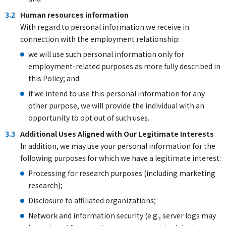
3.2
Human resources information
With regard to personal information we receive in
connection with the employment relationship:
we will use such personal information only for
employment-related purposes as more fully described in
this Policy; and
if we intend to use this personal information for any
other purpose, we will provide the individual with an
opportunity to opt out of such uses.
3.3
Additional Uses Aligned with Our Legitimate Interests
In addition, we may use your personal information for the
following purposes for which we have a legitimate interest:
Processing for research purposes (including marketing
research);
Disclosure to affiliated organizations;
Network and information security (e.g., server logs may