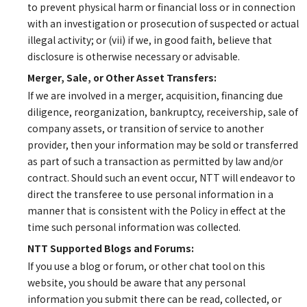
to prevent physical harm or financial loss or in connection
with an investigation or prosecution of suspected or actual
illegal activity; or (vii) if we, in good faith, believe that
disclosure is otherwise necessary or advisable.
Merger, Sale, or Other Asset Transfers:
If we are involved in a merger, acquisition, financing due
diligence, reorganization, bankruptcy, receivership, sale of
company assets, or transition of service to another
provider, then your information may be sold or transferred
as part of such a transaction as permitted by law and/or
contract. Should such an event occur, NTT will endeavor to
direct the transferee to use personal information in a
manner that is consistent with the Policy in effect at the
time such personal information was collected.
NTT Supported Blogs and Forums:
If you use a blog or forum, or other chat tool on this
website, you should be aware that any personal
information you submit there can be read, collected, or