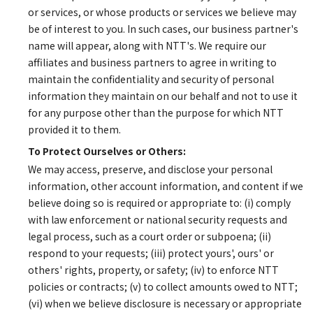
or services, or whose products or services we believe may
be of interest to you. In such cases, our business partner's
name will appear, along with NTT's. We require our
affiliates and business partners to agree in writing to
maintain the confidentiality and security of personal
information they maintain on our behalf and not to use it
for any purpose other than the purpose for which NTT
provided it to them.
To Protect Ourselves or Others:
We may access, preserve, and disclose your personal
information, other account information, and content if we
believe doing so is required or appropriate to: (i) comply
with law enforcement or national security requests and
legal process, such as a court order or subpoena; (ii)
respond to your requests; (iii) protect yours', ours' or
others' rights, property, or safety; (iv) to enforce NTT
policies or contracts; (v) to collect amounts owed to NTT;
(vi) when we believe disclosure is necessary or appropriate