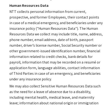
Human Resources Data
NTT collects personal information from current,
prospective, and former Employees, their contact points
in case of a medical emergency, and beneficiaries under any
insurance policy ("Human Resources Data"). The Human
Resources Data we collect may include title, name, address,
phone number, email address, date of birth, passport
number, driver’s license number, Social Security number or
other government-issued identification number, financial
information related to credit checks, bank details for
payroll, information that may be recorded on a resumé or
application form, language abilities, contact information
of Third Parties in case of an emergency, and beneficiaries
under any insurance policy.
We may also collect Sensitive Human Resources Data such
as the need for a leave of absence due to a disability,
including mental health, medical leave, and maternity
leave; information about national origin or immigration