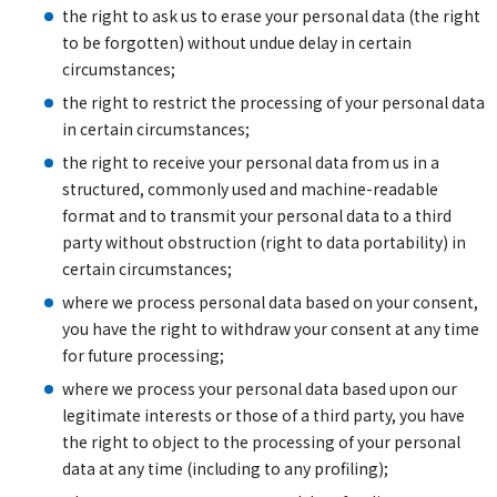
the right to ask us to erase your personal data (the right
to be forgotten) without undue delay in certain
circumstances;
the right to restrict the processing of your personal data
in certain circumstances;
the right to receive your personal data from us in a
structured, commonly used and machine-readable
format and to transmit your personal data to a third
party without obstruction (right to data portability) in
certain circumstances;
where we process personal data based on your consent,
you have the right to withdraw your consent at any time
for future processing;
where we process your personal data based upon our
legitimate interests or those of a third party, you have
the right to object to the processing of your personal
data at any time (including to any profiling);