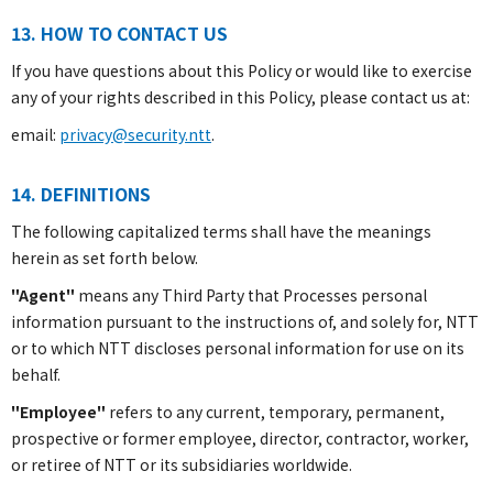
13. HOW TO CONTACT US
If you have questions about this Policy or would like to exercise
any of your rights described in this Policy, please contact us at:
email:
privacy@security.ntt
.
14. DEFINITIONS
The following capitalized terms shall have the meanings
herein as set forth below.
"Agent"
means any Third Party that Processes personal
information pursuant to the instructions of, and solely for, NTT
or to which NTT discloses personal information for use on its
behalf.
"Employee"
refers to any current, temporary, permanent,
prospective or former employee, director, contractor, worker,
or retiree of NTT or its subsidiaries worldwide.