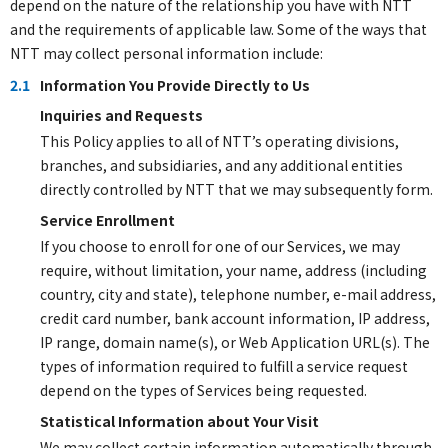
depend on the nature of the relationship you have with NTT
and the requirements of applicable law. Some of the ways that
NTT may collect personal information include:
2.1
Information You Provide Directly to Us
Inquiries and Requests
This Policy applies to all of NTT’s operating divisions,
branches, and subsidiaries, and any additional entities
directly controlled by NTT that we may subsequently form.
Service Enrollment
If you choose to enroll for one of our Services, we may
require, without limitation, your name, address (including
country, city and state), telephone number, e-mail address,
credit card number, bank account information, IP address,
IP range, domain name(s), or Web Application URL(s). The
types of information required to fulfill a service request
depend on the types of Services being requested.
Statistical Information about Your Visit
We may collect certain information automatically through