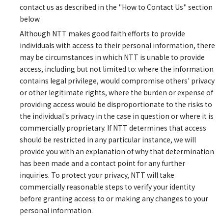
contact us as described in the "How to Contact Us" section
below.
Although NTT makes good faith efforts to provide
individuals with access to their personal information, there
may be circumstances in which NTT is unable to provide
access, including but not limited to: where the information
contains legal privilege, would compromise others' privacy
or other legitimate rights, where the burden or expense of
providing access would be disproportionate to the risks to
the individual's privacy in the case in question or where it is
commercially proprietary. If NTT determines that access
should be restricted in any particular instance, we will
provide you with an explanation of why that determination
has been made and a contact point for any further
inquiries. To protect your privacy, NTT will take
commercially reasonable steps to verify your identity
before granting access to or making any changes to your
personal information.