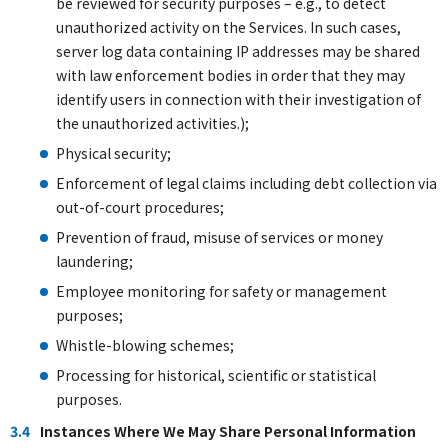
be reviewed for security purposes – e.g., to detect
unauthorized activity on the Services. In such cases,
server log data containing IP addresses may be shared
with law enforcement bodies in order that they may
identify users in connection with their investigation of
the unauthorized activities.);
Physical security;
Enforcement of legal claims including debt collection via
out-of-court procedures;
Prevention of fraud, misuse of services or money
laundering;
Employee monitoring for safety or management
purposes;
Whistle-blowing schemes;
Processing for historical, scientific or statistical
purposes.
3.4
Instances Where We May Share Personal Information