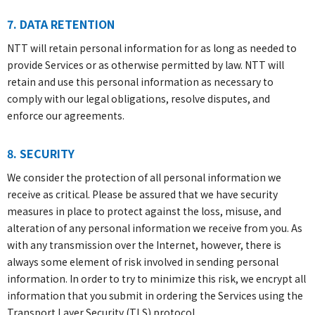
7. DATA RETENTION
NTT will retain personal information for as long as needed to
provide Services or as otherwise permitted by law. NTT will
retain and use this personal information as necessary to
comply with our legal obligations, resolve disputes, and
enforce our agreements.
8. SECURITY
We consider the protection of all personal information we
receive as critical. Please be assured that we have security
measures in place to protect against the loss, misuse, and
alteration of any personal information we receive from you. As
with any transmission over the Internet, however, there is
always some element of risk involved in sending personal
information. In order to try to minimize this risk, we encrypt all
information that you submit in ordering the Services using the
Transport Layer Security (TLS) protocol.