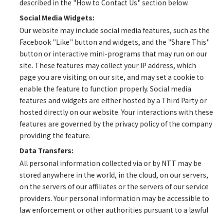
described in the "How to Contact Us" section below.
Social Media Widgets:
Our website may include social media features, such as the
Facebook "Like" button and widgets, and the "Share This"
button or interactive mini-programs that may run on our
site. These features may collect your IP address, which
page you are visiting on our site, and may set a cookie to
enable the feature to function properly. Social media
features and widgets are either hosted by a Third Party or
hosted directly on our website. Your interactions with these
features are governed by the privacy policy of the company
providing the feature.
Data Transfers:
All personal information collected via or by NTT may be
stored anywhere in the world, in the cloud, on our servers,
on the servers of our affiliates or the servers of our service
providers. Your personal information may be accessible to
law enforcement or other authorities pursuant to a lawful