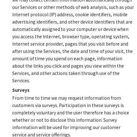
our Services or other methods of web analysis, such as your
Internet protocol (IP) address, cookie identifiers, mobile
advertising identifiers, and other device identifiers that are
automatically assigned to your computer or device when
you access the Internet, browser type, operating system,
Internet service provider, pages that you visit before and
after using the Services, the date and time of your visit, the
amount of time you spend on each page, information
about the links you click and pages you view within the
Services, and other actions taken through use of the
Services.
Surveys
From time to time we may request information from
customers via surveys. Participation in these surveys is
completely voluntary and the user therefore has a choice
whether or not to disclose this information. Survey
information will be used for improving our customer
service and service offerings.