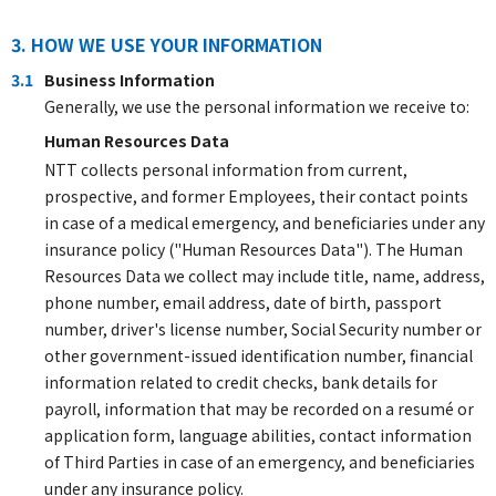
3. HOW WE USE YOUR INFORMATION
3.1
Business Information
Generally, we use the personal information we receive to:
Human Resources Data
NTT collects personal information from current,
prospective, and former Employees, their contact points
in case of a medical emergency, and beneficiaries under any
insurance policy ("Human Resources Data"). The Human
Resources Data we collect may include title, name, address,
phone number, email address, date of birth, passport
number, driver's license number, Social Security number or
other government-issued identification number, financial
information related to credit checks, bank details for
payroll, information that may be recorded on a resumé or
application form, language abilities, contact information
of Third Parties in case of an emergency, and beneficiaries
under any insurance policy.